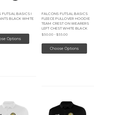
 FUTSAL BASICS I
FALCONS FUTSAL BASICS
NTS BLACK WHITE
FLEECE PULLOVER HOODIE
TEAM CREST ON WEARERS
LEFT CHEST WHITE BLACK
$50.00 - $55.00
ose Options
Choose Options