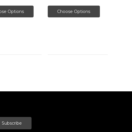
ose Options
Choose Options