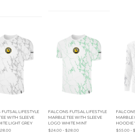
FUTSAL LIFESTYLE
FALCONS FUTSAL LIFESTYLE
FALCONS
EE WITH SLEEVE
MARBLE TEE WITH SLEEVE
MARBLE 
ITE LIGHT GREY
LOGO WHITE MINT
HOODIE 
$28.00
$24.00 - $28.00
$55.00 - 