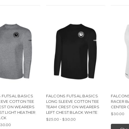
 FUTSAL BASICS
FALCONS FUTSAL BASICS
FALCONS
EEVE COTTON TEE
LONG SLEEVE COTTON TEE
RACER B
EST ON WEARERS
TEAM CREST ON WEARERS
CENTER 
ST LIGHT HEATHER
LEFT CHEST BLACK WHITE
$30.00
ACK
$25.00 - $30.00
$30.00