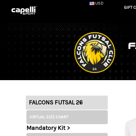
USD
GIFT 
FALCONS FUTSAL 26
VIRTUAL SIZE CHART
Mandatory Kit >