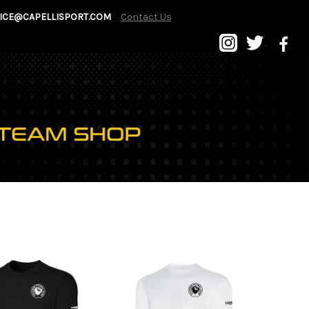
ICE@CAPELLISPORT.COM
Contact Us
P