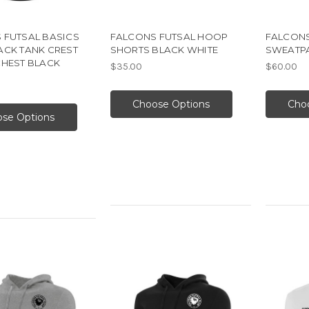
 FUTSAL BASICS
FALCONS FUTSAL HOOP
FALCONS
ACK TANK CREST
SHORTS BLACK WHITE
SWEATPA
CHEST BLACK
$35.00
$60.00
Choose Options
Cho
se Options