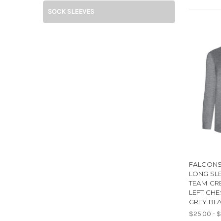
SOCK SLEEVES
FALCONS
LONG SL
TEAM CR
LEFT CHE
GREY BL
$25.00 - 