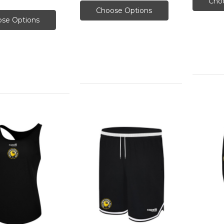
Cho
Choose Options
se Options