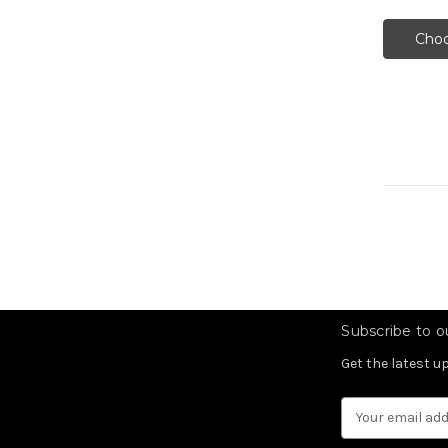
Choo
Subscribe to ou
Get the latest 
Email
Address