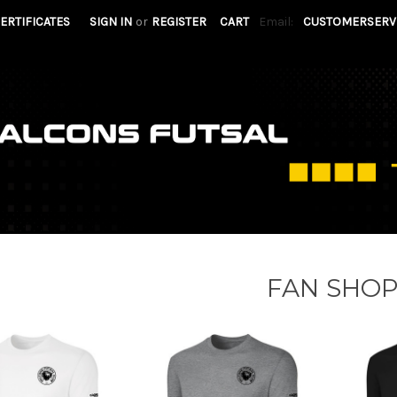
CERTIFICATES
SIGN IN
or
REGISTER
CART
Email:
CUSTOMERSERV
FAN SHO