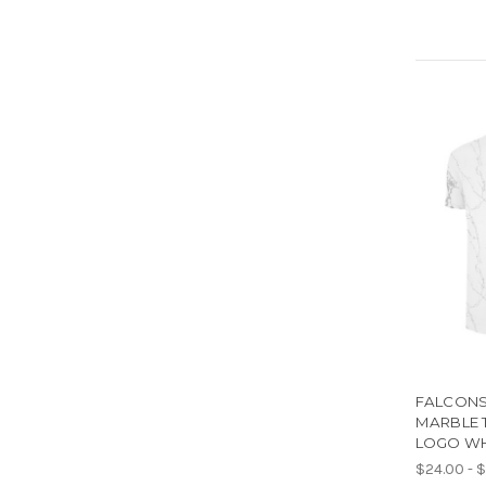
FALCONS 
MARBLE T
LOGO WH
$24.00 - 