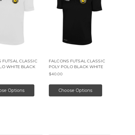
 FUTSAL CLASSIC
FALCONS FUTSAL CLASSIC
LO WHITE BLACK
POLY POLO BLACK WHITE
$40.00
ose Options
Choose Options