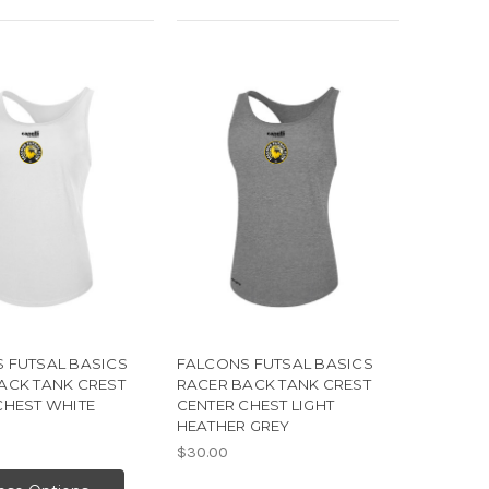
 FUTSAL BASICS
FALCONS FUTSAL BASICS
ACK TANK CREST
RACER BACK TANK CREST
CHEST WHITE
CENTER CHEST LIGHT
HEATHER GREY
$30.00