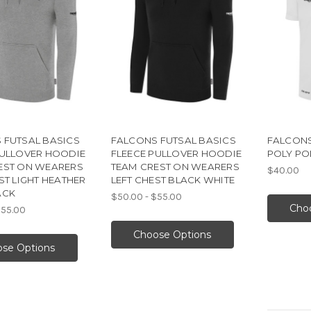
 FUTSAL BASICS
FALCONS FUTSAL BASICS
FALCONS
PULLOVER HOODIE
FLEECE PULLOVER HOODIE
POLY PO
EST ON WEARERS
TEAM CREST ON WEARERS
$40.00
ST LIGHT HEATHER
LEFT CHEST BLACK WHITE
ACK
$50.00 - $55.00
Cho
$55.00
Choose Options
se Options