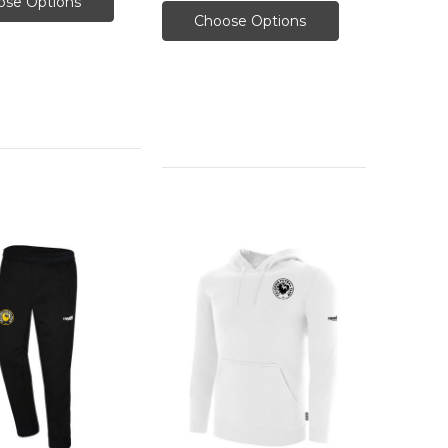
ose Options
Choose Options