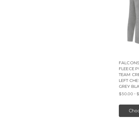
FALCONS
FLEECE 
TEAM CR
LEFT CHE
GREY BL
$50.00 - 
Choo