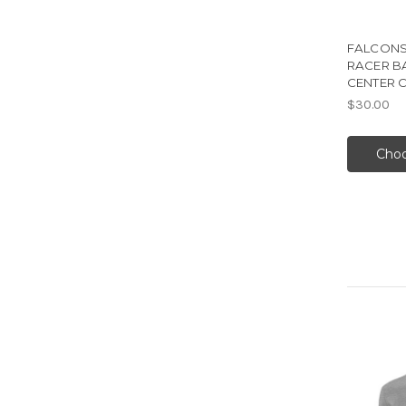
FALCONS
RACER B
CENTER 
$30.00
Choo