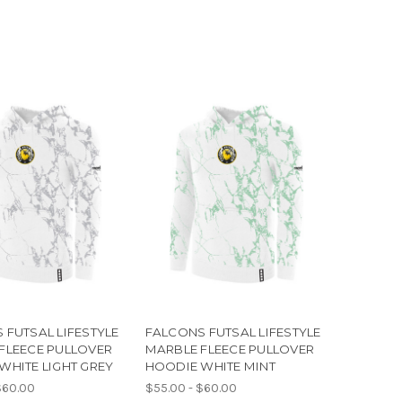
 FUTSAL LIFESTYLE
FALCONS FUTSAL LIFESTYLE
FLEECE PULLOVER
MARBLE FLEECE PULLOVER
WHITE LIGHT GREY
HOODIE WHITE MINT
$60.00
$55.00 - $60.00