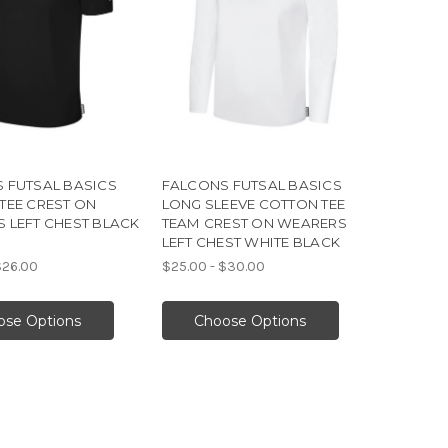
 FUTSAL BASICS
FALCONS FUTSAL BASICS
TEE CREST ON
LONG SLEEVE COTTON TEE
 LEFT CHEST BLACK
TEAM CREST ON WEARERS
LEFT CHEST WHITE BLACK
$26.00
$25.00 - $30.00
ose Options
Choose Options