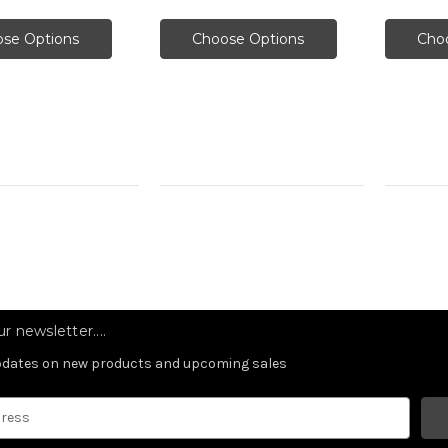
se Options
Choose Options
Cho
r newsletter....
updates on new products and upcoming sales