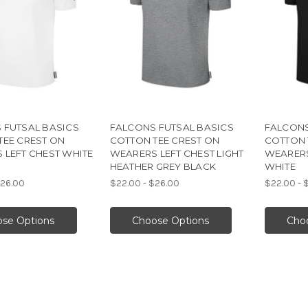
 FUTSAL BASICS
FALCONS FUTSAL BASICS
FALCONS
TEE CREST ON
COTTON TEE CREST ON
COTTON 
 LEFT CHEST WHITE
WEARERS LEFT CHEST LIGHT
WEARERS
HEATHER GREY BLACK
WHITE
$26.00
$22.00 - $26.00
$22.00 - 
se Options
Choose Options
Cho