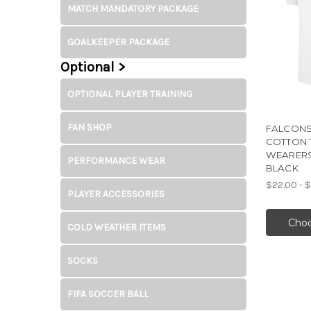
MATCH MANDATORY PACKAGE
GOALKEEPER PACKAGE
Optional >
OPTIONAL PLAYER TRAINING
FAN SHOP
FALCONS
COTTON 
WEARERS
PERFORMANCE WEAR
BLACK
$22.00 - 
PLAYER ACCESSORIES
Choo
COLD WEATHER ITEMS
SOCKS
FIFA SOCCER BALL