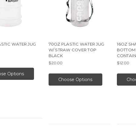
ASTIC WATER JUG
70OZ PLASTIC WATER JUG
16OZ SH
W/ STRAW COVER TOP
BOTTOM
BLACK
CONTAIN
$20.00
$12.00
se Options
Choose Options
Cho