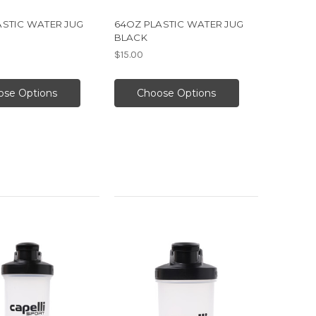
ASTIC WATER JUG
64OZ PLASTIC WATER JUG
BLACK
$15.00
ose Options
Choose Options