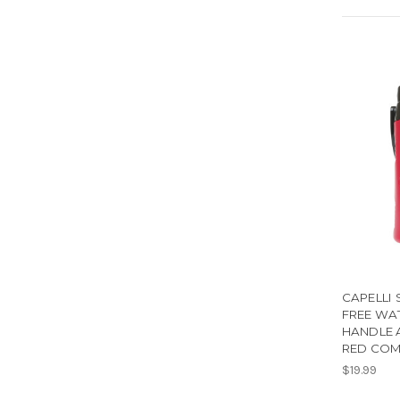
CAPELLI 
FREE WA
HANDLE 
RED CO
$19.99