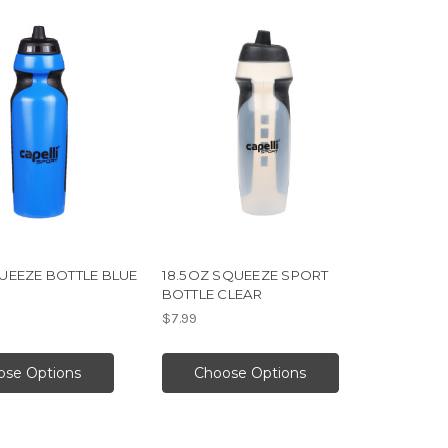
UEEZE BOTTLE BLUE
18.5OZ SQUEEZE SPORT
BOTTLE CLEAR
$7.99
ose Options
Choose Options