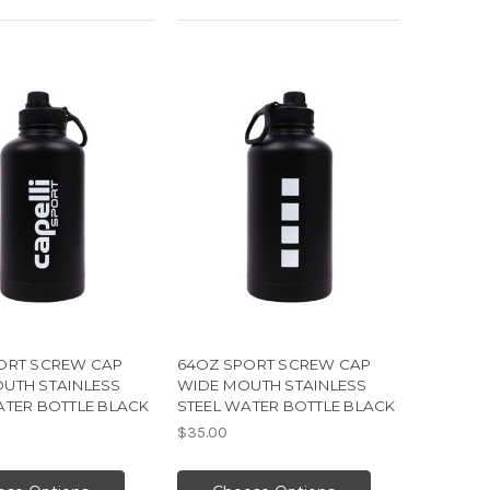
ORT SCREW CAP
64OZ SPORT SCREW CAP
UTH STAINLESS
WIDE MOUTH STAINLESS
ATER BOTTLE BLACK
STEEL WATER BOTTLE BLACK
$35.00