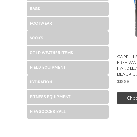
BAGS
FOOTWEAR
SOCKS
COLD WEATHER ITEMS
CAPELLI 
FREE WA
FIELD EQUIPMENT
HANDLE 
BLACK 
$19.99
HYDRATION
FITNESS EQUIPMENT
Choo
FIFA SOCCER BALL