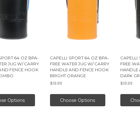
SPORT 64 OZ BPA-
CAPELLI SPORT 64 OZ BPA-
CAPELLI 
TER JUG W/ CARRY
FREE WATER JUG W/ CARRY
FREE WA
AND FENCE HOOK
HANDLE AND FENCE HOOK
HANDLE 
COMBO
BRIGHT ORANGE
DARK GR
$19.99
$19.99
se Options
Choose Options
Cho