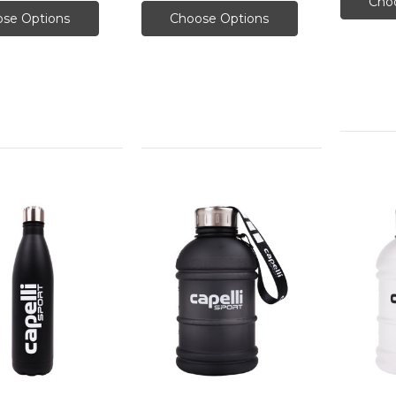
Cho
se Options
Choose Options