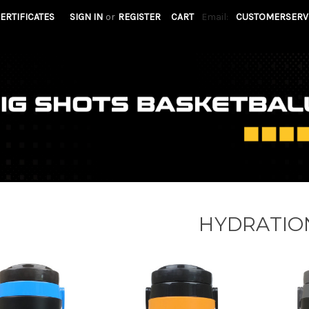
CERTIFICATES
SIGN IN
or
REGISTER
CART
Email:
CUSTOMERSERV
HYDRATIO