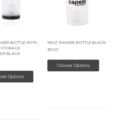
AKER BOTTLE WITH
16OZ SHAKER BOTTLE BLACK
 STORAGE
$8.00
ER BLACK
Choose Options
ose Options