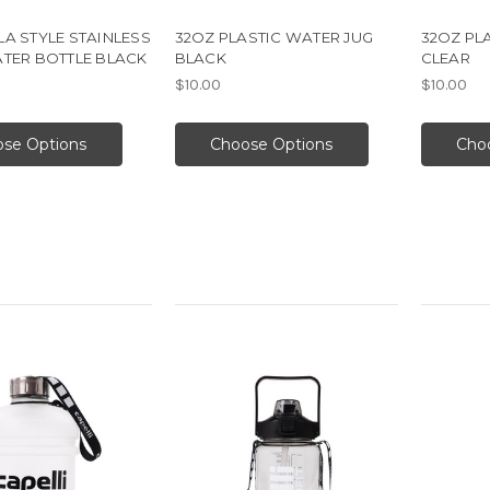
A STYLE STAINLESS
32OZ PLASTIC WATER JUG
32OZ PL
ATER BOTTLE BLACK
BLACK
CLEAR
$10.00
$10.00
se Options
Choose Options
Cho