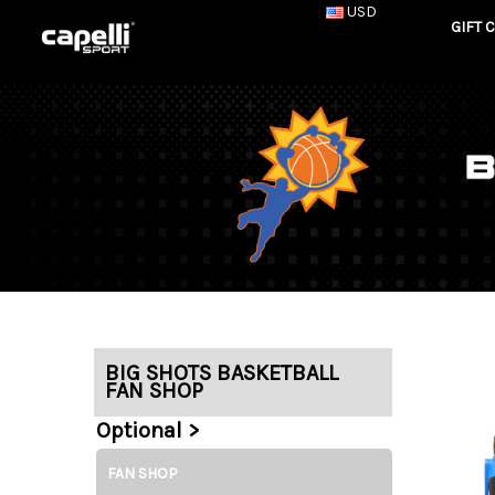
USD
GIFT 
BIG SHOTS BASKETBALL
FAN SHOP
Optional >
FAN SHOP