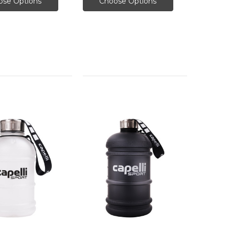
ose Options
Choose Options