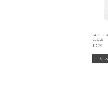
64OZ PL
CLEAR
$15.00
Choo