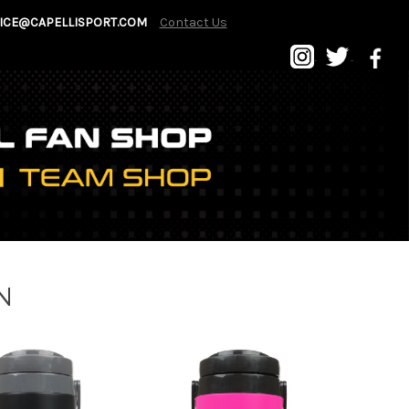
ICE@CAPELLISPORT.COM
Contact Us
N