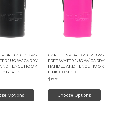
SPORT 64 OZ BPA-
CAPELLI SPORT 64 OZ BPA-
TER JUG W/ CARRY
FREE WATER JUG W/ CARRY
AND FENCE HOOK
HANDLE AND FENCE HOOK
EY BLACK
PINK COMBO
$19.99
ose Options
Choose Options