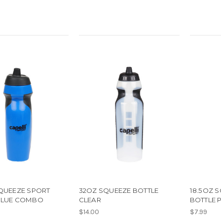
SQUEEZE SPORT
32OZ SQUEEZE BOTTLE
18.5OZ 
BLUE COMBO
CLEAR
BOTTLE 
$14.00
$7.99