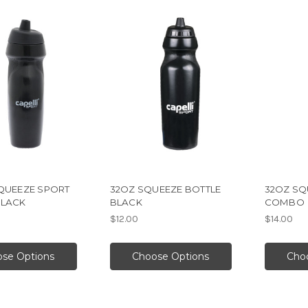
SQUEEZE SPORT
32OZ SQUEEZE BOTTLE
32OZ SQ
BLACK
BLACK
COMBO
$12.00
$14.00
se Options
Choose Options
Cho