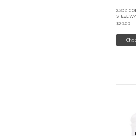
25OZ COL
STEEL W
$20.00
Choo