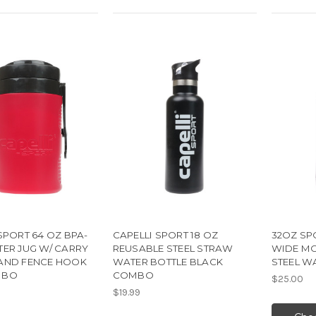
SPORT 64 OZ BPA-
CAPELLI SPORT 18 OZ
32OZ SP
TER JUG W/ CARRY
REUSABLE STEEL STRAW
WIDE MO
AND FENCE HOOK
WATER BOTTLE BLACK
STEEL W
MBO
COMBO
$25.00
$19.99