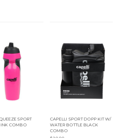
SQUEEZE SPORT
CAPELLI SPORT DOPP KIT W/
PINK COMBO
WATER BOTTLE BLACK
COMBO