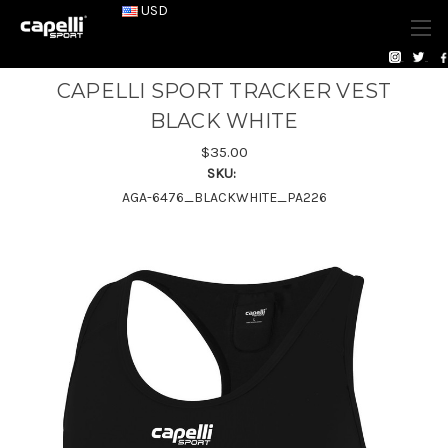
USD
CAPELLI SPORT TRACKER VEST
BLACK WHITE
$35.00
SKU:
AGA-6476_BLACKWHITE_PA226