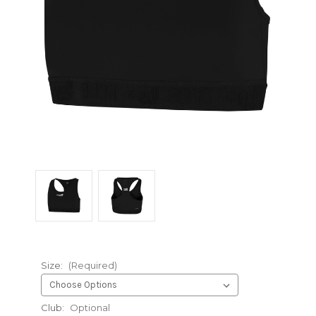
Size:
(Required)
Club:
Optional