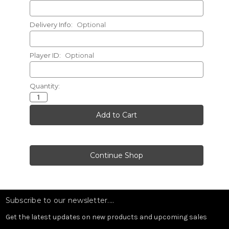
Delivery Info:
Optional
Player ID:
Optional
Quantity:
Current
Stock:
Subscribe to our newsletter....
Get the latest updates on new products and upcoming sales