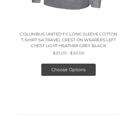
COLUMBUS UNITED FC LONG SLEEVE COTTON
T-SHIRT SA TRAVEL CREST ON WEARERS LEFT
CHEST LIGHT HEATHER GREY BLACK
$25.00 - $30.00
Choose Options