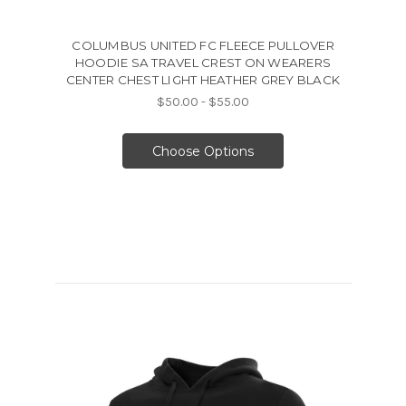
COLUMBUS UNITED FC FLEECE PULLOVER
HOODIE SA TRAVEL CREST ON WEARERS
CENTER CHEST LIGHT HEATHER GREY BLACK
$50.00 - $55.00
Choose Options