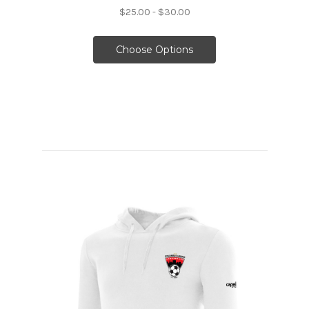
$25.00 - $30.00
Choose Options