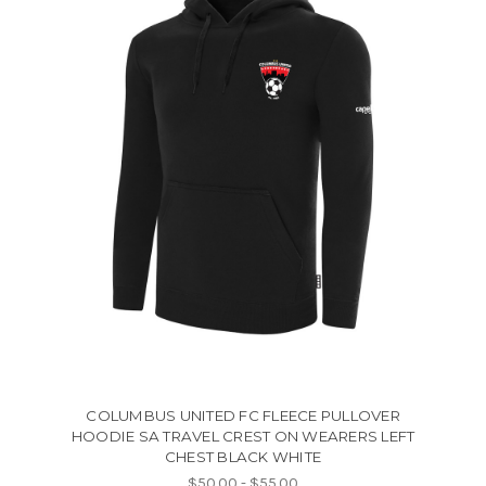
COLUMBUS UNITED FC FLEECE PULLOVER
HOODIE SA TRAVEL CREST ON WEARERS LEFT
CHEST BLACK WHITE
$50.00 - $55.00