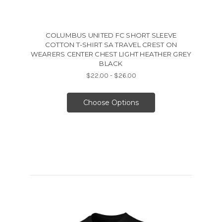
COLUMBUS UNITED FC SHORT SLEEVE
COTTON T-SHIRT SA TRAVEL CREST ON
WEARERS CENTER CHEST LIGHT HEATHER GREY
BLACK
$22.00 - $26.00
Choose Options