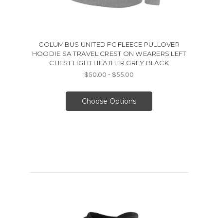
COLUMBUS UNITED FC FLEECE PULLOVER
HOODIE SA TRAVEL CREST ON WEARERS LEFT
CHEST LIGHT HEATHER GREY BLACK
$50.00 - $55.00
Choose Options