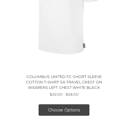
COLUMBUS UNITED FC SHORT SLEEVE
COTTON T-SHIRT SA TRAVEL CREST ON
WEARERS LEFT CHEST WHITE BLACK
$22.00 - $26.00
Choose Options