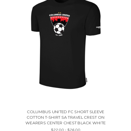
COLUMBUS UNITED FC SHORT SLEEVE
COTTON T-SHIRT SA TRAVEL CREST ON
WEARERS CENTER CHEST BLACK WHITE
$22.00 - $26.00