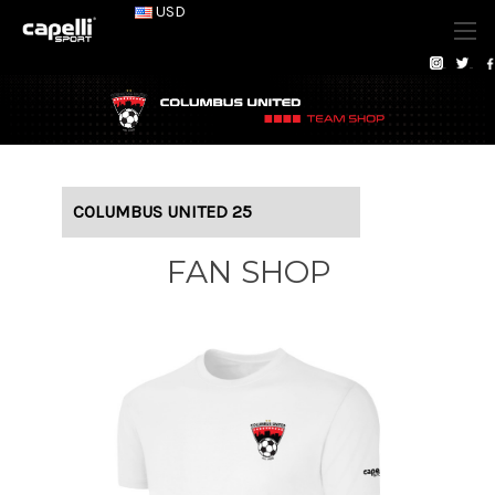
USD
COLUMBUS UNITED 25
FAN SHOP