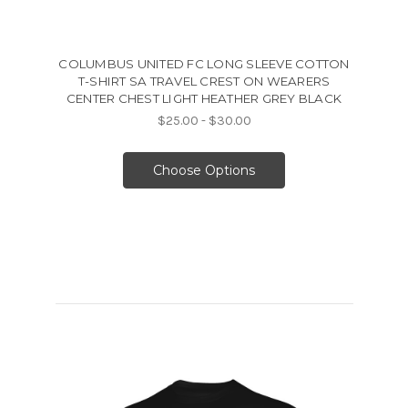
COLUMBUS UNITED FC LONG SLEEVE COTTON
T-SHIRT SA TRAVEL CREST ON WEARERS
CENTER CHEST LIGHT HEATHER GREY BLACK
$25.00 - $30.00
Choose Options