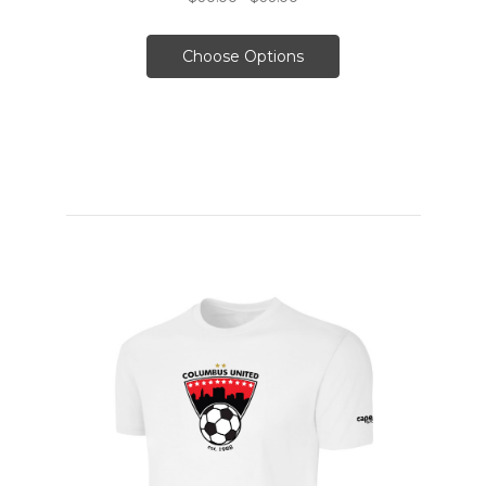
Choose Options