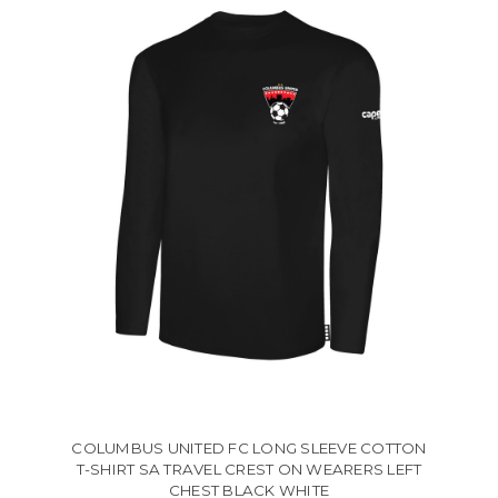
COLUMBUS UNITED FC LONG SLEEVE COTTON
T-SHIRT SA TRAVEL CREST ON WEARERS LEFT
CHEST BLACK WHITE