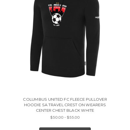
COLUMBUS UNITED FC FLEECE PULLOVER
HOODIE SA TRAVEL CREST ON WEARERS
CENTER CHEST BLACK WHITE
$50.00 - $55.00