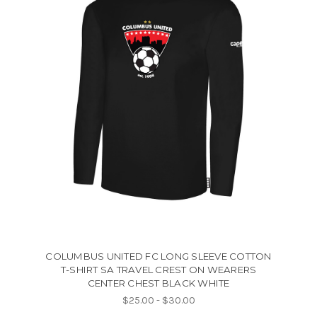
COLUMBUS UNITED FC LONG SLEEVE COTTON
T-SHIRT SA TRAVEL CREST ON WEARERS
CENTER CHEST BLACK WHITE
$25.00 - $30.00