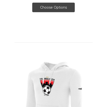
Choose Options