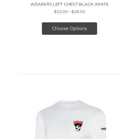
WEARERS LEFT CHEST BLACK WHITE
$22.00 - $26.00
Choose Options