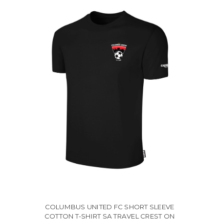
COLUMBUS UNITED FC SHORT SLEEVE
COTTON T-SHIRT SA TRAVEL CREST ON