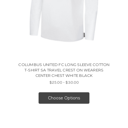
COLUMBUS UNITED FC LONG SLEEVE COTTON
T-SHIRT SA TRAVEL CREST ON WEARERS
CENTER CHEST WHITE BLACK
$25.00 - $30.00
Choose Options