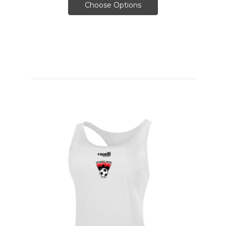
Choose Options