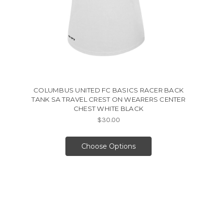
COLUMBUS UNITED FC BASICS RACER BACK
TANK SA TRAVEL CREST ON WEARERS CENTER
CHEST WHITE BLACK
$30.00
Choose Options