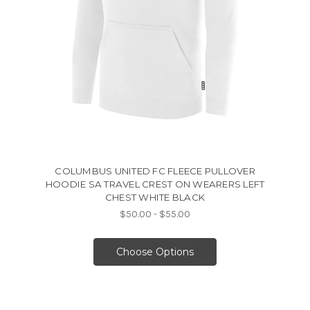
COLUMBUS UNITED FC FLEECE PULLOVER
HOODIE SA TRAVEL CREST ON WEARERS LEFT
CHEST WHITE BLACK
$50.00 - $55.00
Choose Options