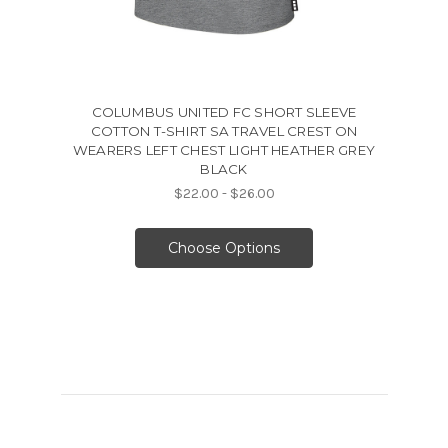
COLUMBUS UNITED FC SHORT SLEEVE
COTTON T-SHIRT SA TRAVEL CREST ON
WEARERS LEFT CHEST LIGHT HEATHER GREY
BLACK
$22.00 - $26.00
Choose Options