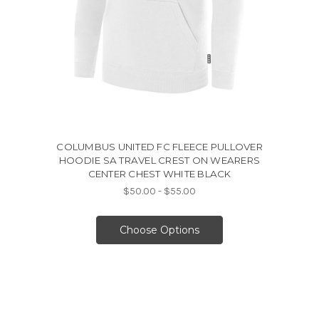
COLUMBUS UNITED FC FLEECE PULLOVER
HOODIE SA TRAVEL CREST ON WEARERS
CENTER CHEST WHITE BLACK
$50.00 - $55.00
Choose Options