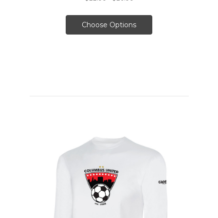
Choose Options