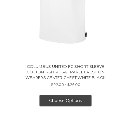
COLUMBUS UNITED FC SHORT SLEEVE
COTTON T-SHIRT SA TRAVEL CREST ON
WEARERS CENTER CHEST WHITE BLACK
$22.00 - $26.00
Choose Options