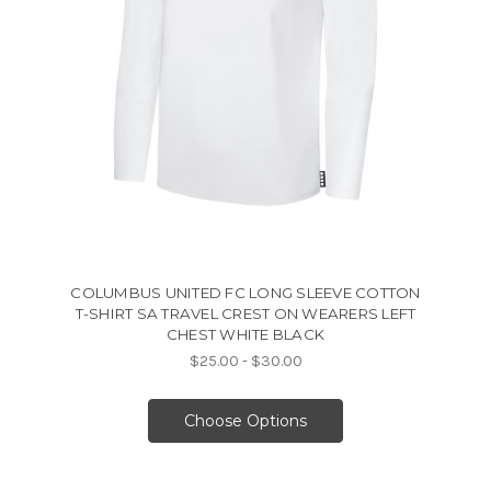
COLUMBUS UNITED FC LONG SLEEVE COTTON
T-SHIRT SA TRAVEL CREST ON WEARERS LEFT
CHEST WHITE BLACK
$25.00 - $30.00
Choose Options