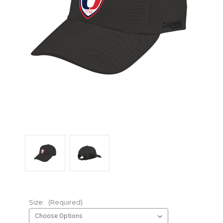
Size:
(Required)