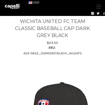
USD
WICHITA UNITED FC TEAM
CLASSIC BASEBALL CAP DARK
GREY BLACK
$23.00
SKU:
AGX-5632_DARKGREYBLACK_WU24FS