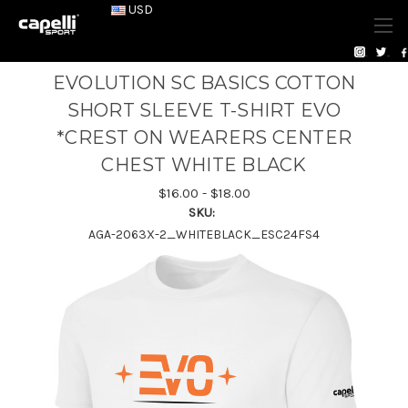
USD
EVOLUTION SC BASICS COTTON
SHORT SLEEVE T-SHIRT EVO
*CREST ON WEARERS CENTER
CHEST WHITE BLACK
$16.00 - $18.00
SKU:
AGA-2063X-2_WHITEBLACK_ESC24FS4