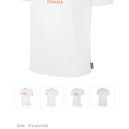
Size:
(Required)