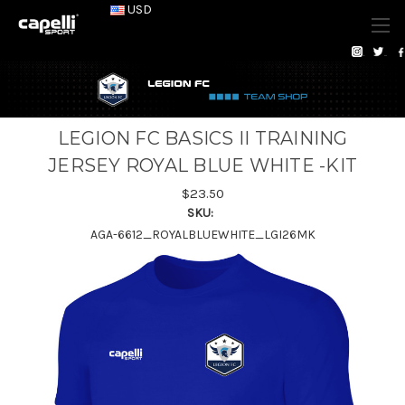
USD
LEGION FC BASICS II TRAINING
JERSEY ROYAL BLUE WHITE -KIT
$23.50
SKU:
AGA-6612_ROYALBLUEWHITE_LGI26MK