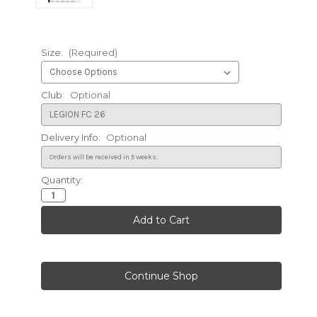
Size:
(Required)
Club:
Optional
Delivery Info:
Optional
Quantity:
Current
Stock: