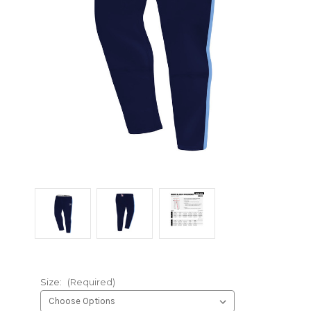
Size:
(Required)