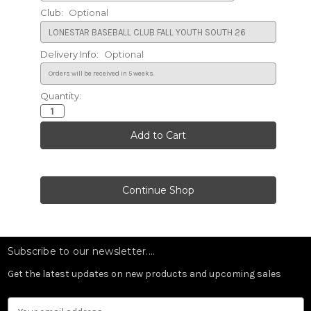
Club:
Optional
Delivery Info:
Optional
Quantity:
Current
Stock:
Subscribe to our newsletter....
Get the latest updates on new products and upcoming sales
Email