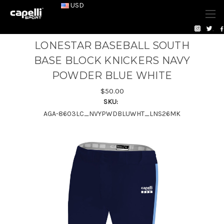
USD
LONESTAR BASEBALL SOUTH
BASE BLOCK KNICKERS NAVY
POWDER BLUE WHITE
$50.00
SKU:
AGA-8603LC_NVYPWDBLUWHT_LNS26MK