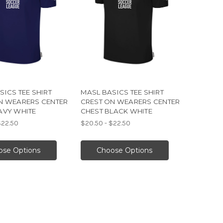
SICS TEE SHIRT
MASL BASICS TEE SHIRT
N WEARERS CENTER
CREST ON WEARERS CENTER
AVY WHITE
CHEST BLACK WHITE
$22.50
$20.50 - $22.50
ose Options
Choose Options