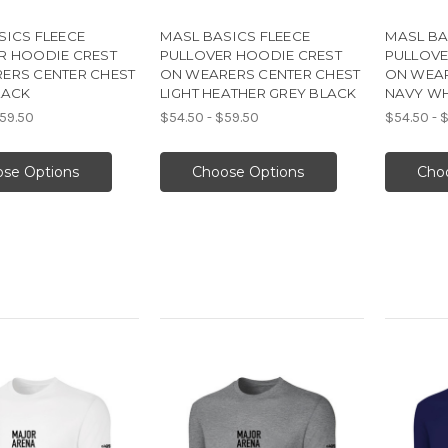
SICS FLEECE
MASL BASICS FLEECE
MASL BA
R HOODIE CREST
PULLOVER HOODIE CREST
PULLOVE
ERS CENTER CHEST
ON WEARERS CENTER CHEST
ON WEAR
LACK
LIGHT HEATHER GREY BLACK
NAVY WH
$59.50
$54.50 - $59.50
$54.50 - 
se Options
Choose Options
Cho