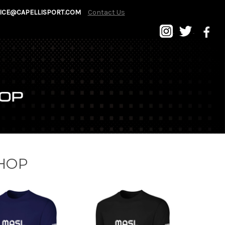
ICE@CAPELLISPORT.COM
Contact Us
SHOP