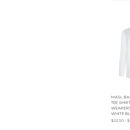
MASL BA
TEE SHIR
WEARERS
WHITE B
$22.50 - 