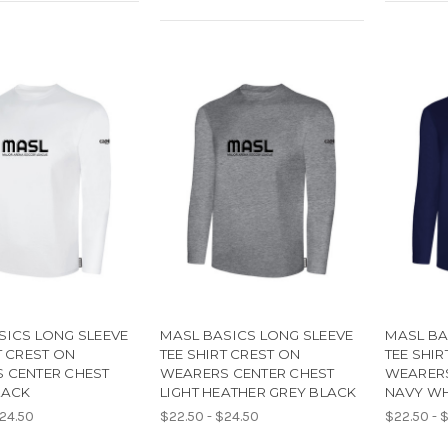
SICS LONG SLEEVE
MASL BASICS LONG SLEEVE
MASL BA
T CREST ON
TEE SHIRT CREST ON
TEE SHIR
 CENTER CHEST
WEARERS CENTER CHEST
WEARERS
LACK
LIGHT HEATHER GREY BLACK
NAVY WH
$24.50
$22.50 - $24.50
$22.50 - 