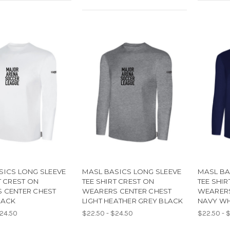
SICS LONG SLEEVE
MASL BASICS LONG SLEEVE
MASL BA
T CREST ON
TEE SHIRT CREST ON
TEE SHIR
 CENTER CHEST
WEARERS CENTER CHEST
WEARERS
LACK
LIGHT HEATHER GREY BLACK
NAVY WH
$24.50
$22.50 - $24.50
$22.50 - 