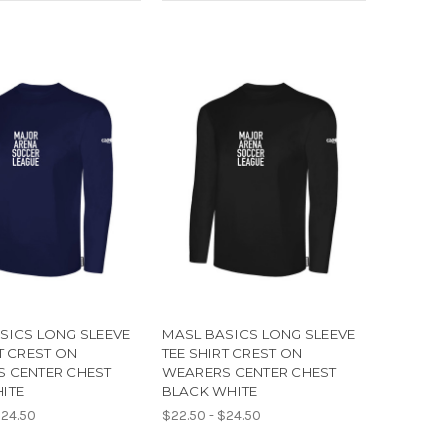
SICS LONG SLEEVE
MASL BASICS LONG SLEEVE
T CREST ON
TEE SHIRT CREST ON
 CENTER CHEST
WEARERS CENTER CHEST
ITE
BLACK WHITE
$24.50
$22.50 - $24.50