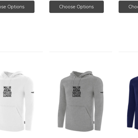
se Options
Choose Options
Cho