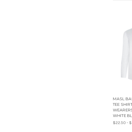
MASL BA
TEE SHIR
WEARERS
WHITE B
$22.50 - 