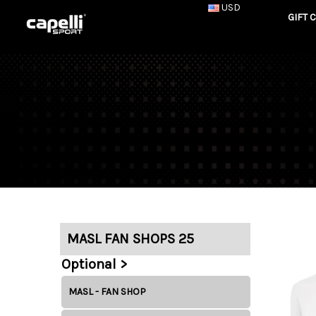
USD
GIFT 
MASL FAN SHOPS 25
Optional >
MASL - FAN SHOP