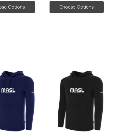
ose Options
Choose Options