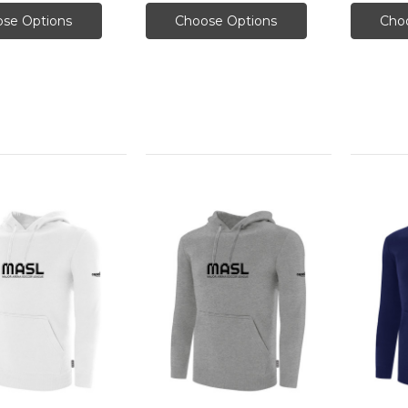
se Options
Choose Options
Cho