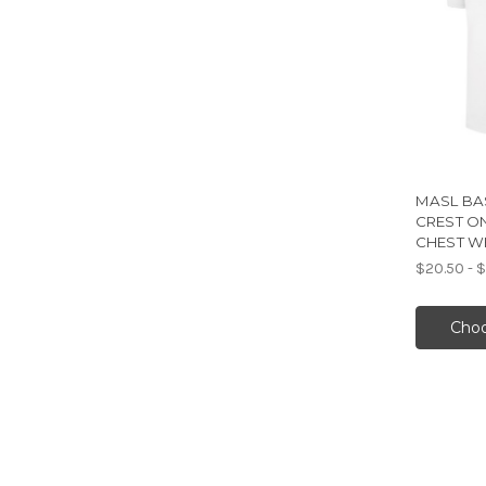
MASL BAS
CREST O
CHEST W
$20.50 - 
Choo