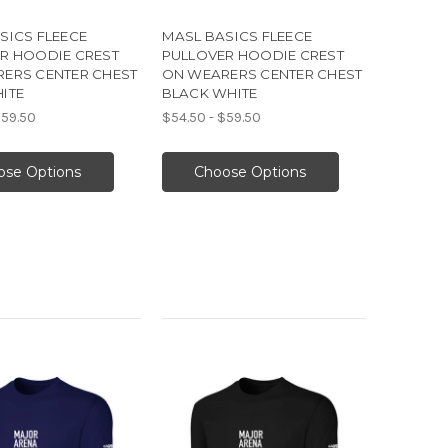
SICS FLEECE
MASL BASICS FLEECE
R HOODIE CREST
PULLOVER HOODIE CREST
ERS CENTER CHEST
ON WEARERS CENTER CHEST
ITE
BLACK WHITE
$59.50
$54.50 - $59.50
ose Options
Choose Options