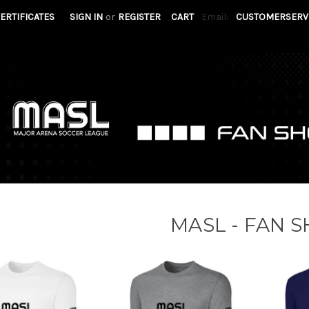
CERTIFICATES
SIGN IN
or
REGISTER
CART
Email:
CUSTOMERSERV
MASL - FAN 