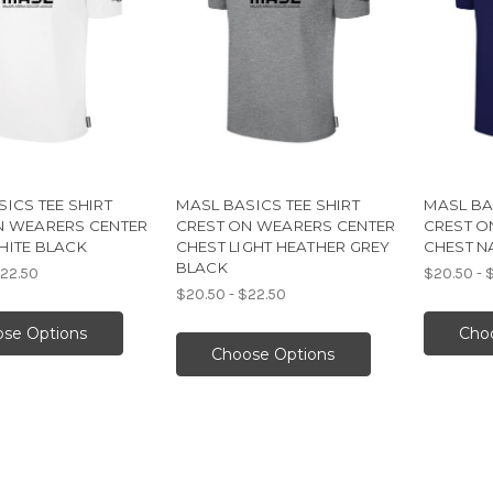
ICS TEE SHIRT
MASL BASICS TEE SHIRT
MASL BA
N WEARERS CENTER
CREST ON WEARERS CENTER
CREST O
HITE BLACK
CHEST LIGHT HEATHER GREY
CHEST N
BLACK
$22.50
$20.50 - 
$20.50 - $22.50
se Options
Cho
Choose Options