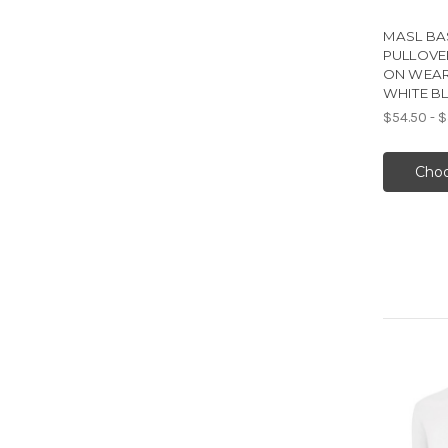
MASL BA
PULLOVE
ON WEAR
WHITE B
$54.50 - 
Choo