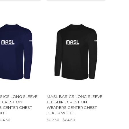
SICS LONG SLEEVE
MASL BASICS LONG SLEEVE
T CREST ON
TEE SHIRT CREST ON
 CENTER CHEST
WEARERS CENTER CHEST
ITE
BLACK WHITE
$24.50
$22.50 - $24.50