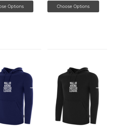
ose Options
Choose Options