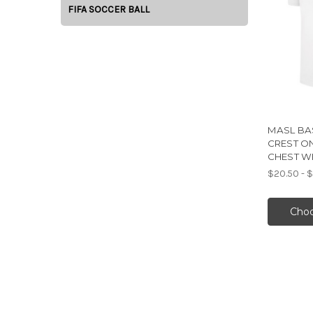
FIFA SOCCER BALL
MASL BAS
CREST O
CHEST W
$20.50 - 
Choo