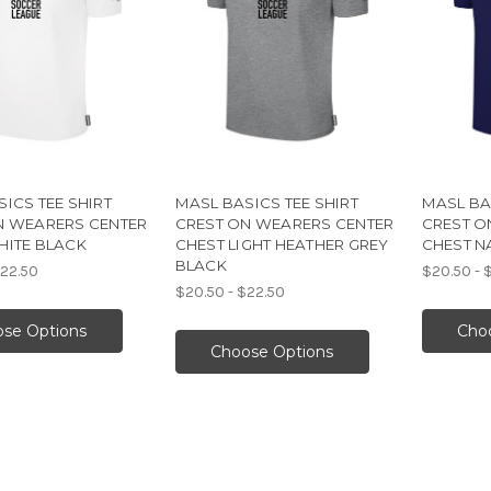
ICS TEE SHIRT
MASL BASICS TEE SHIRT
MASL BA
N WEARERS CENTER
CREST ON WEARERS CENTER
CREST O
HITE BLACK
CHEST LIGHT HEATHER GREY
CHEST N
BLACK
$22.50
$20.50 - 
$20.50 - $22.50
se Options
Cho
Choose Options