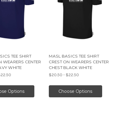
SICS TEE SHIRT
MASL BASICS TEE SHIRT
N WEARERS CENTER
CREST ON WEARERS CENTER
AVY WHITE
CHEST BLACK WHITE
$22.50
$20.50 - $22.50
ose Options
Choose Options