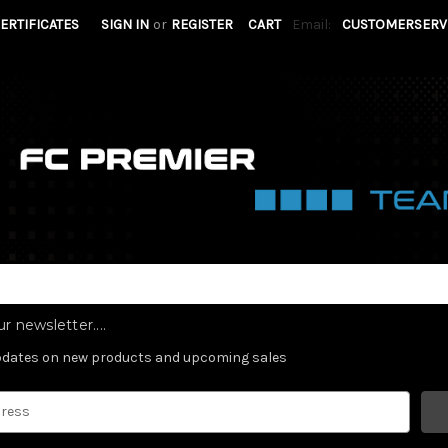
CERTIFICATES
SIGN IN
or
REGISTER
CART
Email:
CUSTOMERSERV
r newsletter....
updates on new products and upcoming sales