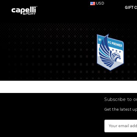
USD
GIFT 
Subscribe to ou
Get the latest 
Email
Address