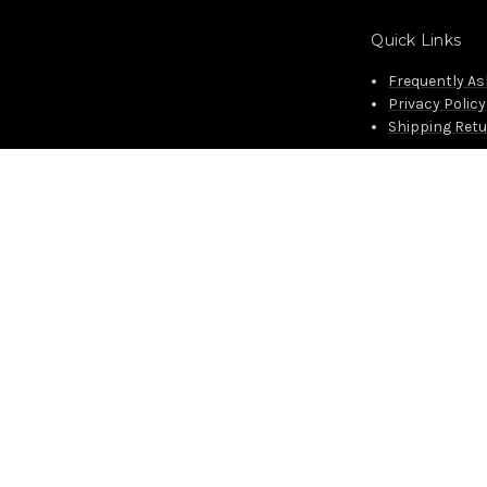
Quick Links
Frequently A
Privacy Policy
Shipping Ret