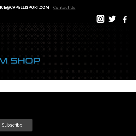
ICE@CAPELLISPORT.COM
Contact Us