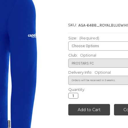
SKU:
AGA-6488_ROYALBLUEWHI
Size:
(Required)
Club:
Optional
Delivery Info:
Optional
Quantity:
Current
Stock: