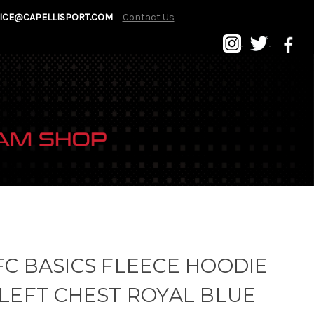
ICE@CAPELLISPORT.COM
Contact Us
C BASICS FLEECE HOODIE
LEFT CHEST ROYAL BLUE