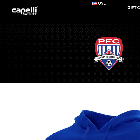
USD
GIFT 