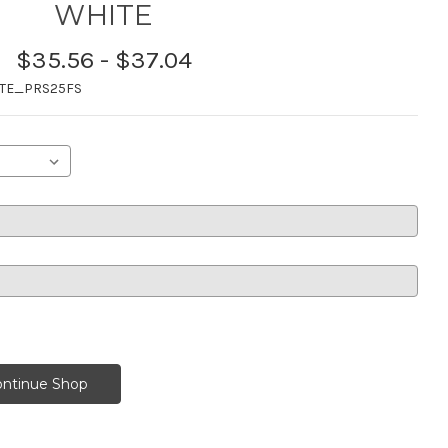
WHITE
$35.56 - $37.04
TE_PRS25FS