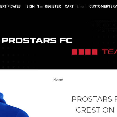
CERTIFICATES
SIGN IN
or
REGISTER
CART
Email:
CUSTOMERSERV
Home
PROSTARS F
CREST ON 