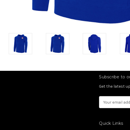
Subscribe to ou
Get the latest 
Email
Address
Quick Links