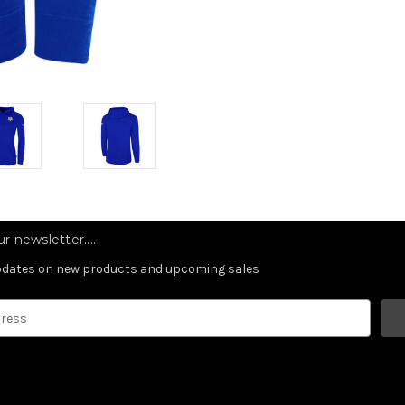
r newsletter....
updates on new products and upcoming sales