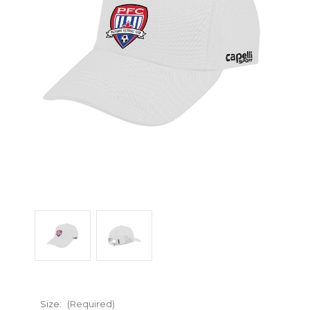
Size:
(Required)