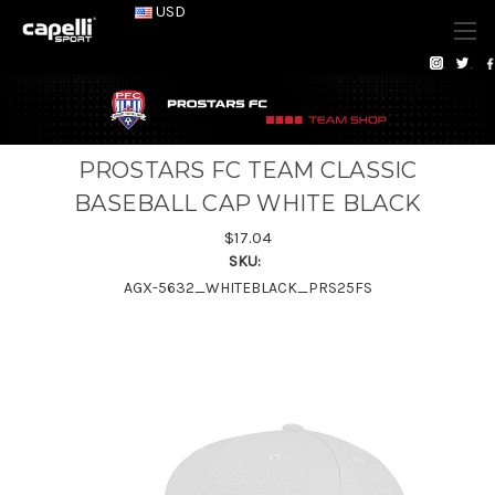
USD
PROSTARS FC TEAM CLASSIC
BASEBALL CAP WHITE BLACK
$17.04
SKU:
AGX-5632_WHITEBLACK_PRS25FS