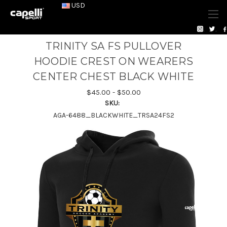
USD
TRINITY SA FS PULLOVER
HOODIE CREST ON WEARERS
CENTER CHEST BLACK WHITE
$45.00 - $50.00
SKU:
AGA-6488_BLACKWHITE_TRSA24FS2