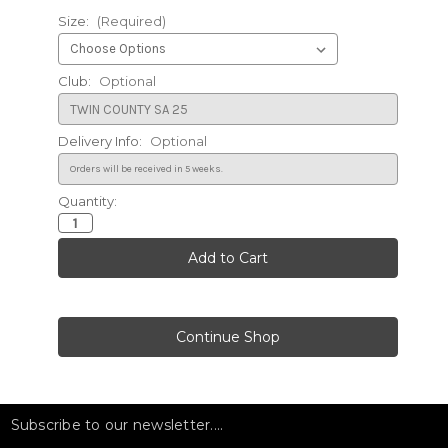
Size:
(Required)
Club:
Optional
Delivery Info:
Optional
Quantity:
Current
Stock:
Subscribe to our newsletter....