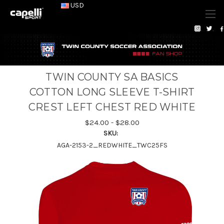
USD
TWIN COUNTY SA BASICS
COTTON LONG SLEEVE T-SHIRT
CREST LEFT CHEST RED WHITE
$24.00 - $28.00
SKU:
AGA-2153-2_REDWHITE_TWC25FS