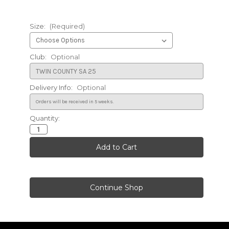
Size:
(Required)
Club:
Optional
Delivery Info:
Optional
Quantity:
Current
Stock: