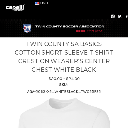
USD
TWIN COUNTY SA BASICS
COTTON SHORT SLEEVE T-SHIRT
CREST ON WEARER'S CENTER
CHEST WHITE BLACK
$20.00 - $24.00
SKU:
AGA-2063X-2_WHITEBLACK_TWC25FS2