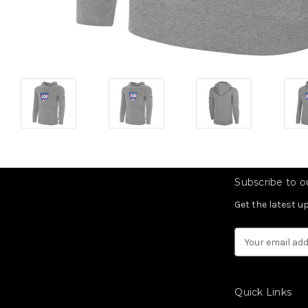
Subscribe to ou
Get the latest 
Email
Address
Quick Links