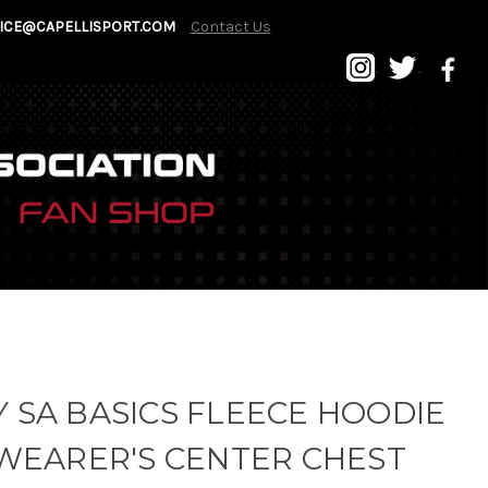
ICE@CAPELLISPORT.COM
Contact Us
 SA BASICS FLEECE HOODIE
WEARER'S CENTER CHEST