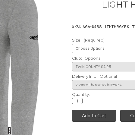
LIGHT 
SKU:
AGA-6488_LTHTHRGYBK_
Size:
(Required)
Club:
Optional
Delivery Info:
Optional
Quantity:
Current
Stock: