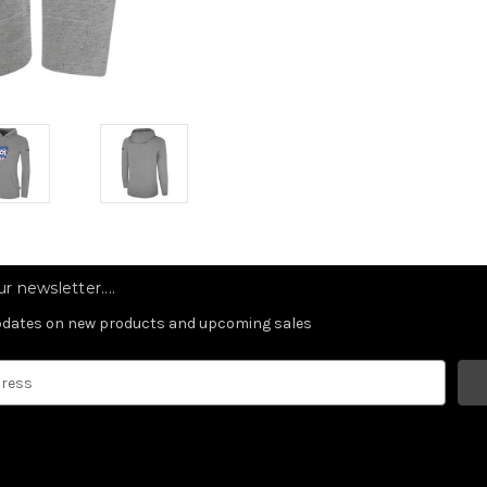
r newsletter....
updates on new products and upcoming sales