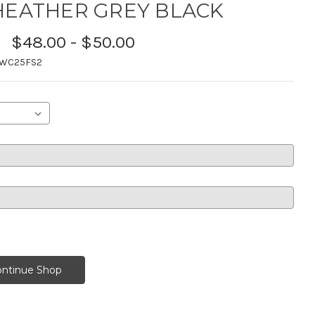
HEATHER GREY BLACK
$48.00 - $50.00
TWC25FS2