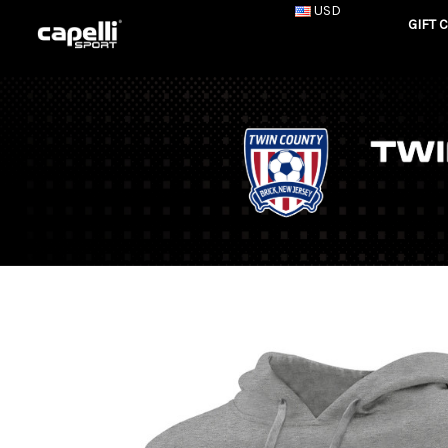
USD
GIFT 