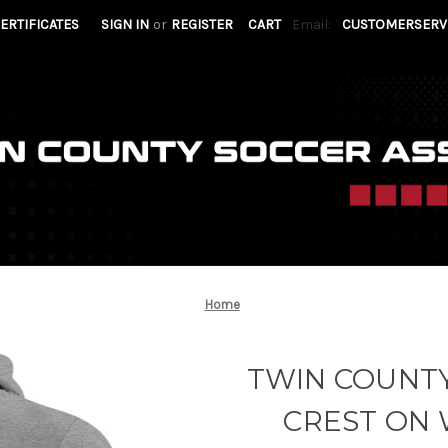
CERTIFICATES
SIGN IN
or
REGISTER
CART
Email:
CUSTOMERSERV
Home
TWIN COUNTY
CREST ON 