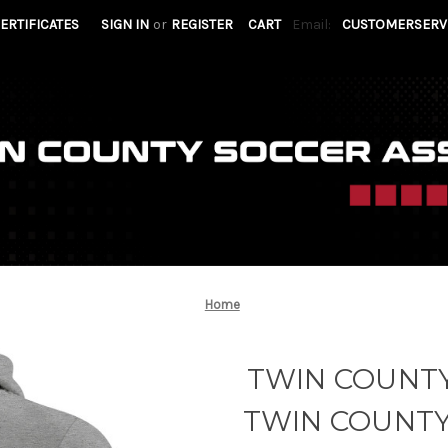
CERTIFICATES
SIGN IN
or
REGISTER
CART
Email:
CUSTOMERSERV
Home
TWIN COUNTY
TWIN COUNT