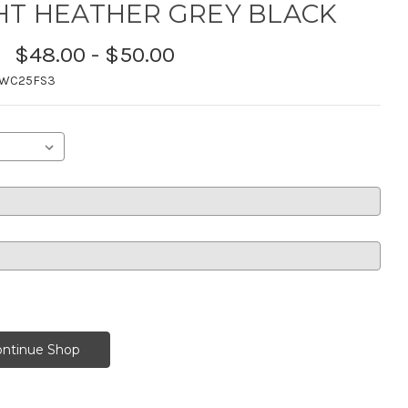
HT HEATHER GREY BLACK
$48.00 - $50.00
TWC25FS3