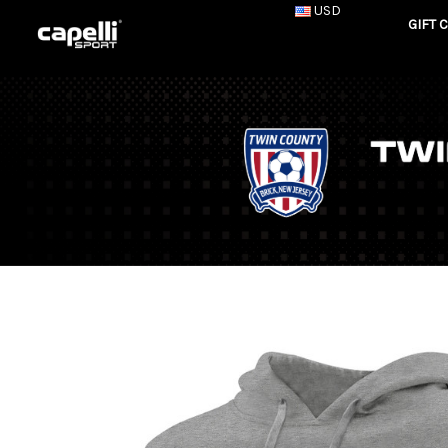
USD
GIFT 