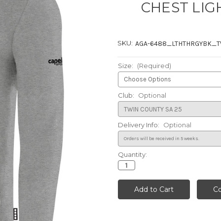
CHEST LIG
SKU:
AGA-6488_LTHTHRGYBK_
Size:
(Required)
Club:
Optional
Delivery Info:
Optional
Quantity:
Current
Stock: