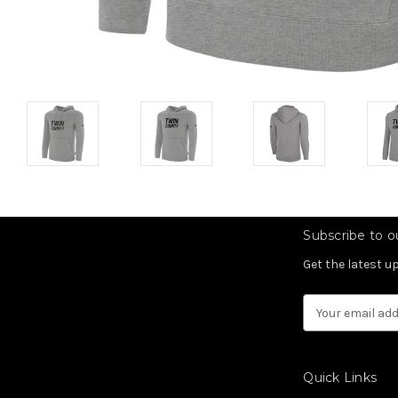
Subscribe to ou
Get the latest 
Email
Address
Quick Links