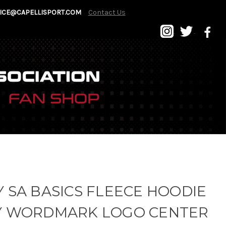
ICE@CAPELLISPORT.COM
Contact Us
 SA BASICS FLEECE HOODIE
Y WORDMARK LOGO CENTER