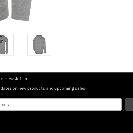
r newsletter....
updates on new products and upcoming sales