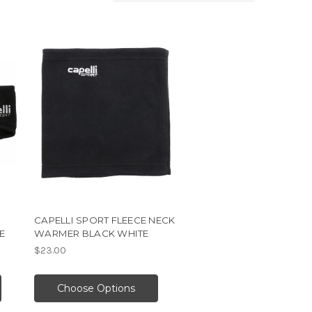
CAPELLI SPORT FLEECE NECK
E
WARMER BLACK WHITE
$23.00
Choose Options