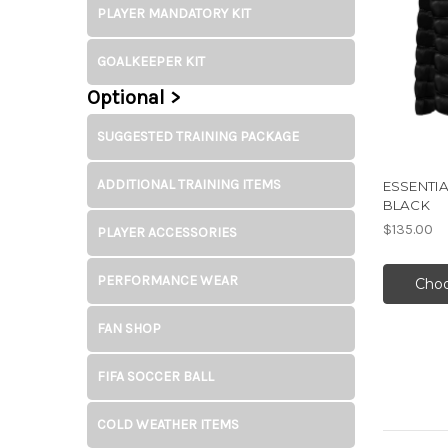
PLAYER MANDATORY KIT
GOALKEEPER KIT
Optional >
SUGGESTED TRAINING PACKAGE
ADDITIONAL TRAINING ITEMS
ESSENTIA
BLACK
$135.00
PLAYER ACCESSORIES
PERFORMANCE WEAR
Choo
FAN SHOP
FIFA SOCCER BALL
COLD WEATHER ITEMS