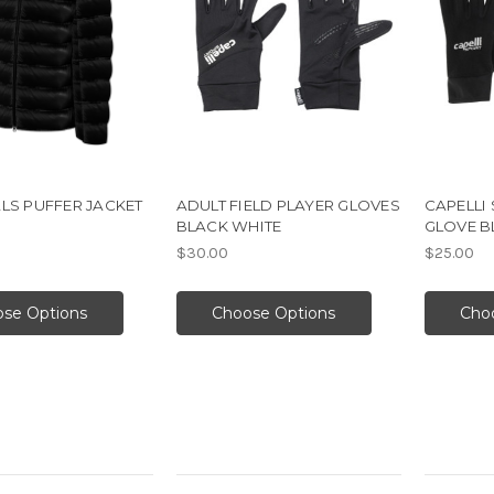
LS PUFFER JACKET
ADULT FIELD PLAYER GLOVES
CAPELLI 
BLACK WHITE
GLOVE B
$30.00
$25.00
se Options
Choose Options
Cho