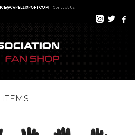
ICE@CAPELLISPORT.COM
Contact Us
 ITEMS