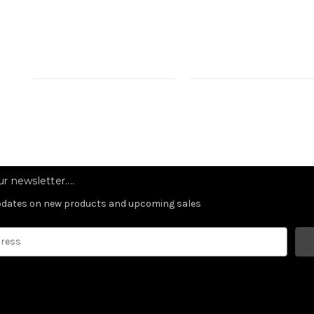
r newsletter....
updates on new products and upcoming sales