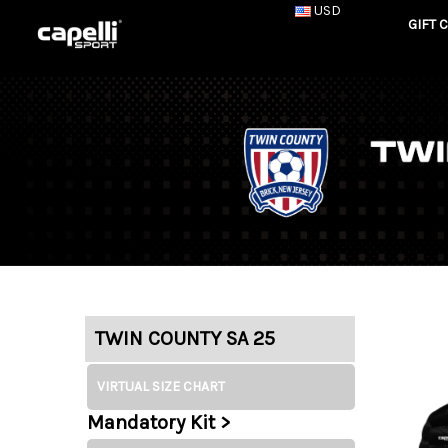
USD
GIFT 
TWIN COUNTY SA 25
VIRTUAL SIZE CHART
Mandatory Kit >