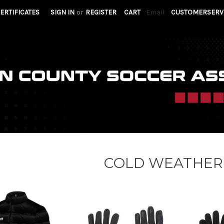
CERTIFICATES
SIGN IN
or
REGISTER
CART
Email:
CUSTOMERSERV
COLD WEATHER