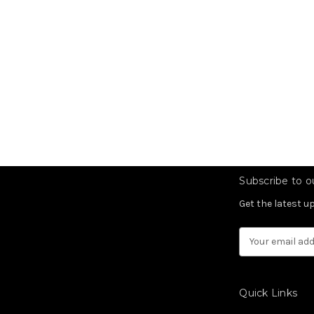
Subscribe to ou
Get the latest 
Email
Address
Quick Links