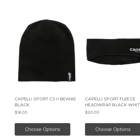
CAPELLI SPORT CS II BEANIE
CAPELLI SPORT FLEECE
BLACK
HEADWRAP BLACK WHIT
$16.00
$20.00
Choose Options
Choose Options