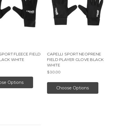
SPORT FLEECE FIELD
CAPELLI SPORT NEOPRENE
LACK WHITE
FIELD PLAYER GLOVE BLACK
WHITE
$30.00
ose Options
Choose Options