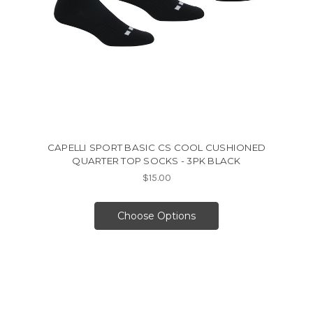
CAPELLI SPORT BASIC CS COOL CUSHIONED
QUARTER TOP SOCKS - 3PK BLACK
$15.00
Choose Options