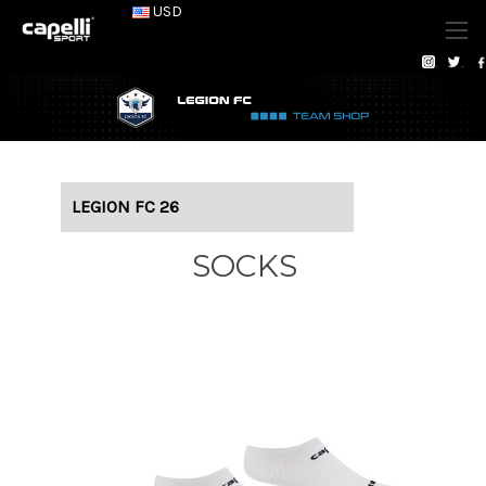
USD
LEGION FC 26
SOCKS