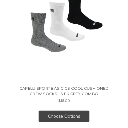
CAPELLI SPORT BASIC CS COOL CUSHIONED
CREW SOCKS - 3 PK GREY COMBO
$15.00
Choose Options