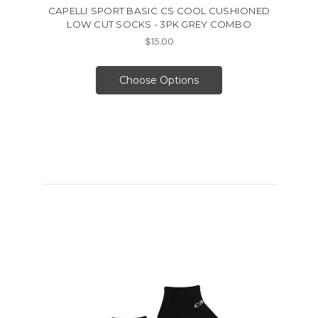
CAPELLI SPORT BASIC CS COOL CUSHIONED
LOW CUT SOCKS - 3PK GREY COMBO
$15.00
Choose Options