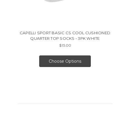
CAPELLI SPORT BASIC CS COOL CUSHIONED
QUARTER TOP SOCKS - 3PK WHITE
$15.00
Choose Options