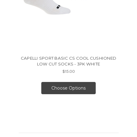
CAPELLI SPORT BASIC CS COOL CUSHIONED
LOW CUT SOCKS - 3PK WHITE
$15.00
Choose Options