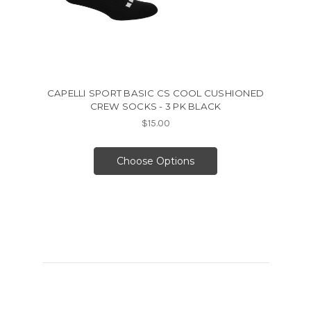
CAPELLI SPORT BASIC CS COOL CUSHIONED
CREW SOCKS - 3 PK BLACK
$15.00
Choose Options