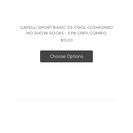
CAPELLI SPORT BASIC CS COOL CUSHIONED
NO SHOW SOCKS - 3 PK GREY COMBO
$15.00
Choose Options