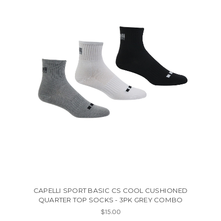
CAPELLI SPORT BASIC CS COOL CUSHIONED
QUARTER TOP SOCKS - 3PK GREY COMBO
$15.00