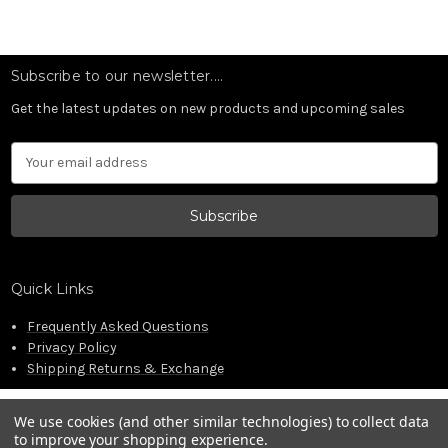
Subscribe to our newsletter....
Get the latest updates on new products and upcoming sales
Email
Address
Quick Links
Frequently Asked Questions
Privacy Policy
Shipping Returns & Exchange
We use cookies (and other similar technologies) to collect data
to improve your shopping experience.