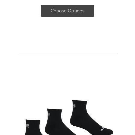
Choose Options