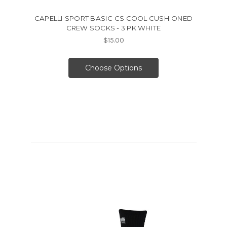
CAPELLI SPORT BASIC CS COOL CUSHIONED
CREW SOCKS - 3 PK WHITE
$15.00
Choose Options