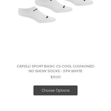
CAPELLI SPORT BASIC CS COOL CUSHIONED
NO SHOW SOCKS - 3 PK WHITE
$15.00
Choose Options