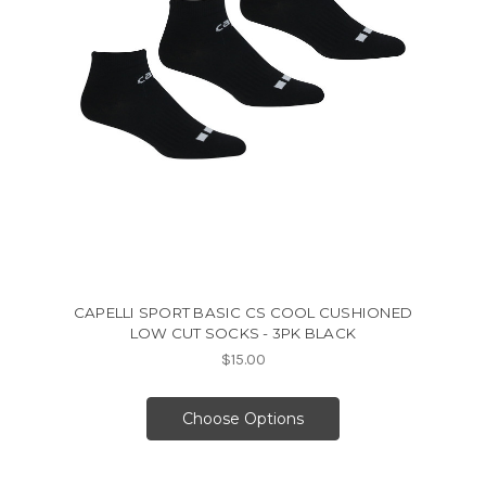
CAPELLI SPORT BASIC CS COOL CUSHIONED
LOW CUT SOCKS - 3PK BLACK
$15.00
Choose Options