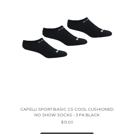
CAPELLI SPORT BASIC CS COOL CUSHIONED
NO SHOW SOCKS - 3 PK BLACK
$15.00