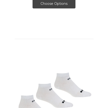
Choose Options