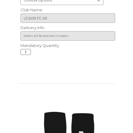
Club Name:
Delivery Info
Mandatory Quantity
Current
Stock: