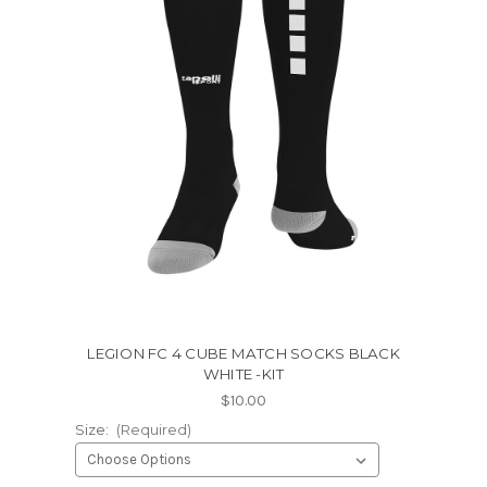
LEGION FC 4 CUBE MATCH SOCKS BLACK
WHITE -KIT
$10.00
Size:
(Required)