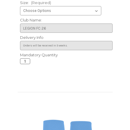
Size:
(Required)
Club Name:
Delivery Info
Mandatory Quantity
Current
Stock: