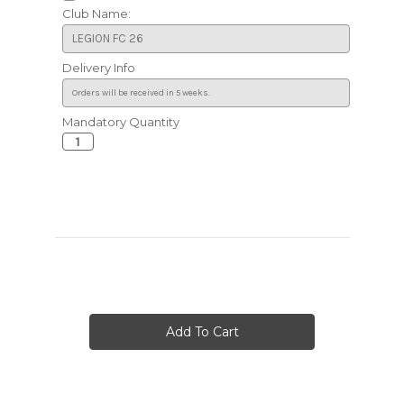
Club Name:
Delivery Info
Mandatory Quantity
Current
Stock: