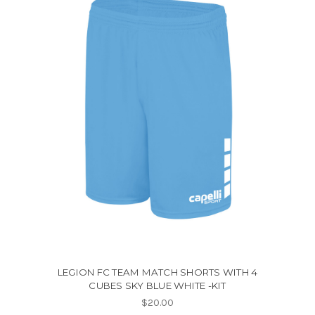
LEGION FC TEAM MATCH SHORTS WITH 4
CUBES SKY BLUE WHITE -KIT
$20.00