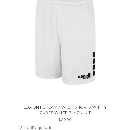
LEGION FC TEAM MATCH SHORTS WITH 4
CUBES WHITE BLACK -KIT
$20.00
Size:
(Required)