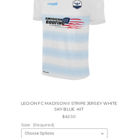
LEGION FC MADISON II STRIPE JERSEY WHITE
SKY BLUE -KIT
$42.50
Size:
(Required)