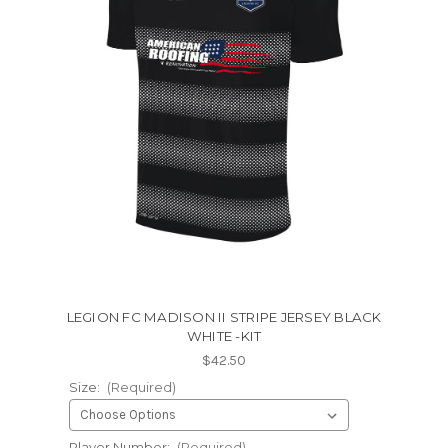
LEGION FC MADISON II STRIPE JERSEY BLACK
WHITE -KIT
$42.50
Size:
(Required)
Player Number:
(Required)