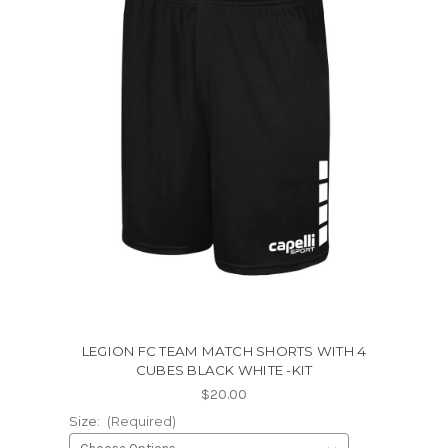
LEGION FC TEAM MATCH SHORTS WITH 4
CUBES BLACK WHITE -KIT
$20.00
Size:
(Required)