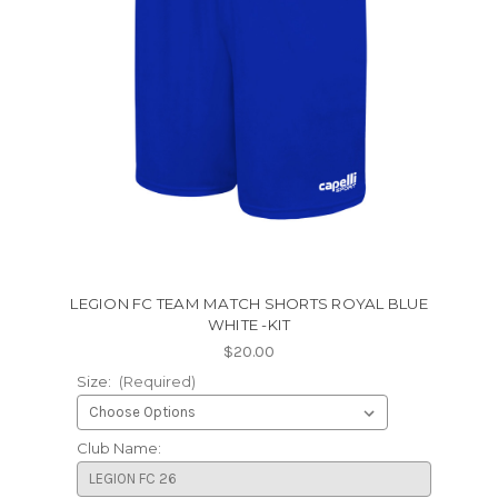
LEGION FC TEAM MATCH SHORTS ROYAL BLUE
WHITE -KIT
$20.00
Size:
(Required)
Club Name: