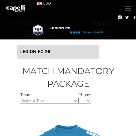
USD
LEGION FC 26
MATCH MANDATORY
PACKAGE
Team
Player