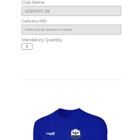
Club Name:
Delivery Info
Mandatory Quantity
Current
Stock: