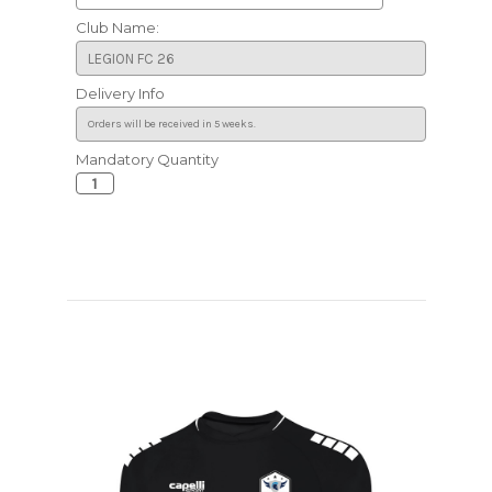
Club Name:
Delivery Info
Mandatory Quantity
Current
Stock: