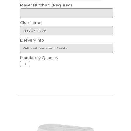
Player Number:
(Required)
Club Name:
Delivery Info
Mandatory Quantity
Current
Stock: