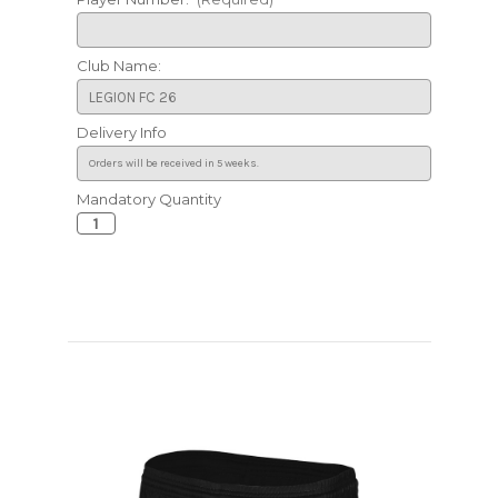
Club Name:
Delivery Info
Mandatory Quantity
Current
Stock: