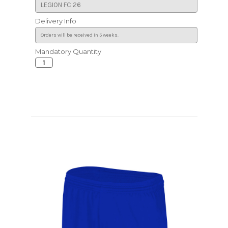
Delivery Info
Mandatory Quantity
Current
Stock: