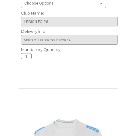
Club Name:
Delivery Info
Mandatory Quantity
Current
Stock: