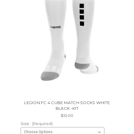
LEGION FC 4 CUBE MATCH SOCKS WHITE
BLACK -KIT
$10.00
Size:
(Required)