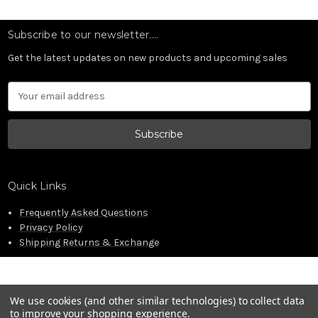
Subscribe to our newsletter....
Get the latest updates on new products and upcoming sales
Email
Address
Quick Links
Frequently Asked Questions
Privacy Policy
Shipping Returns & Exchange
We use cookies (and other similar technologies) to collect data
to improve your shopping experience.