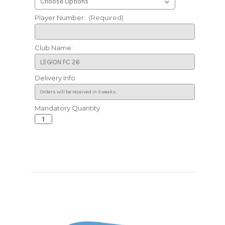
Player Number:
(Required)
Club Name:
Delivery Info
Mandatory Quantity
Current
Stock: