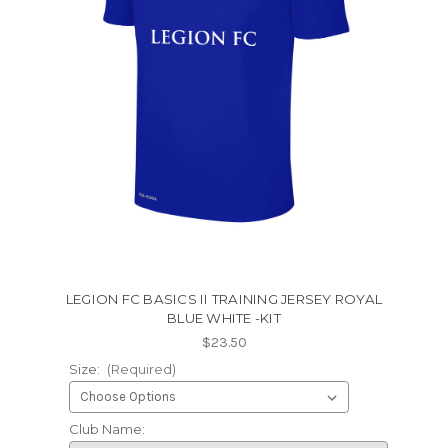
LEGION FC BASICS II TRAINING JERSEY ROYAL
BLUE WHITE -KIT
$23.50
Size:
(Required)
Club Name: