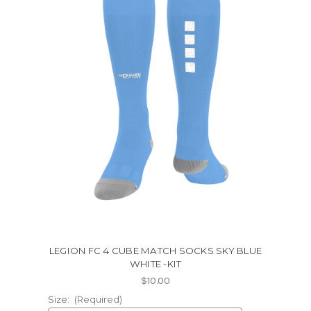
LEGION FC 4 CUBE MATCH SOCKS SKY BLUE
WHITE -KIT
$10.00
Size:
(Required)