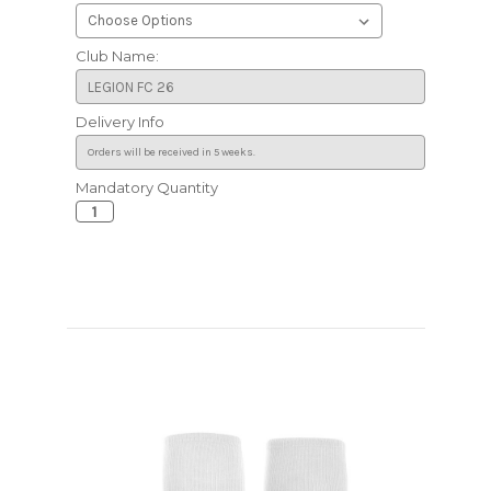
Club Name:
Delivery Info
Mandatory Quantity
Current
Stock: