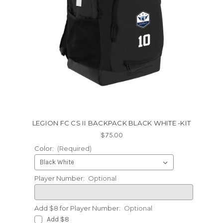
LEGION FC CS II BACKPACK BLACK WHITE -KIT
$75.00
Color:
(Required)
Player Number:
Optional
Add $8 for Player Number:
Optional
Add $8