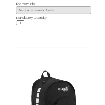
Delivery Info
Mandatory Quantity
Current
Stock: