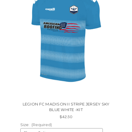
LEGION FC MADISON II STRIPE JERSEY SKY
BLUE WHITE -KIT
$42.50
Size:
(Required)