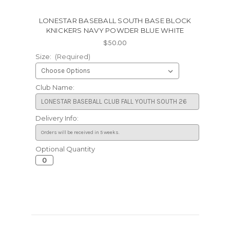
LONESTAR BASEBALL SOUTH BASE BLOCK
KNICKERS NAVY POWDER BLUE WHITE
$50.00
Size:
(Required)
Club Name:
Delivery Info:
Optional Quantity
Current
Stock: