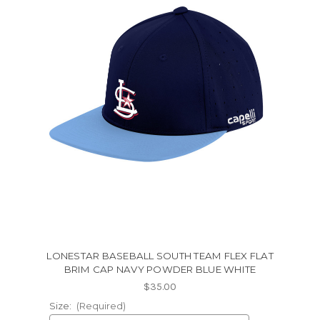
LONESTAR BASEBALL SOUTH TEAM FLEX FLAT
BRIM CAP NAVY POWDER BLUE WHITE
$35.00
Size:
(Required)