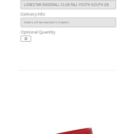
Delivery Info:
Optional Quantity
Current
Stock: