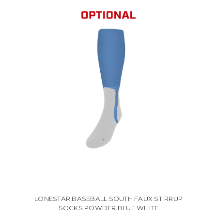
LONESTAR BASEBALL SOUTH FAUX STIRRUP
SOCKS POWDER BLUE WHITE