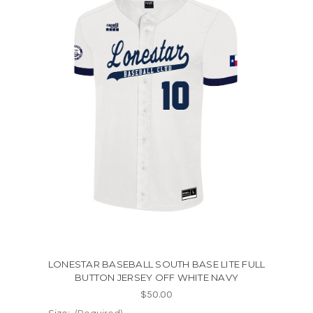
LONESTAR BASEBALL SOUTH BASE LITE FULL
BUTTON JERSEY OFF WHITE NAVY
$50.00
Size:
(Required)