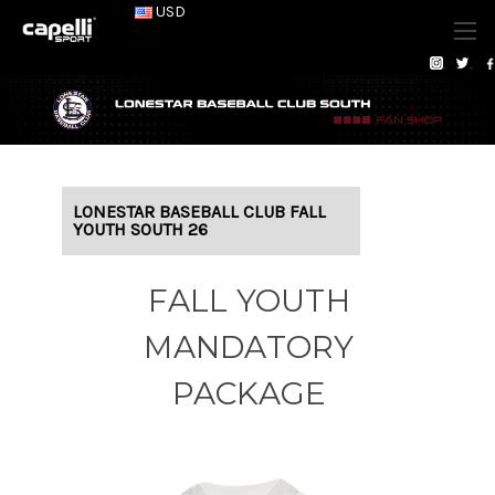
USD
LONESTAR BASEBALL CLUB FALL
YOUTH SOUTH 26
FALL YOUTH
MANDATORY
PACKAGE