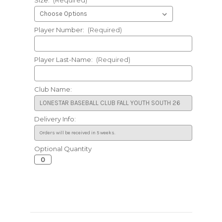
Player Number:
(Required)
Player Last-Name:
(Required)
Club Name:
Delivery Info:
Optional Quantity
Current
Stock: