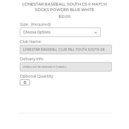
LONESTAR BASEBALL SOUTH CS II MATCH
SOCKS POWDER BLUE WHITE
$10.00
Size:
(Required)
Club Name:
Delivery Info:
Optional Quantity
Current
Stock: