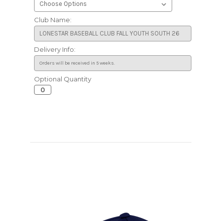
Club Name:
Delivery Info:
Optional Quantity
Current
Stock: