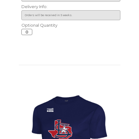
Delivery Info:
Optional Quantity
Current
Stock: