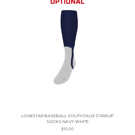
LONESTAR BASEBALL SOUTH FAUX STIRRUP
SOCKS NAVY WHITE
$10.00