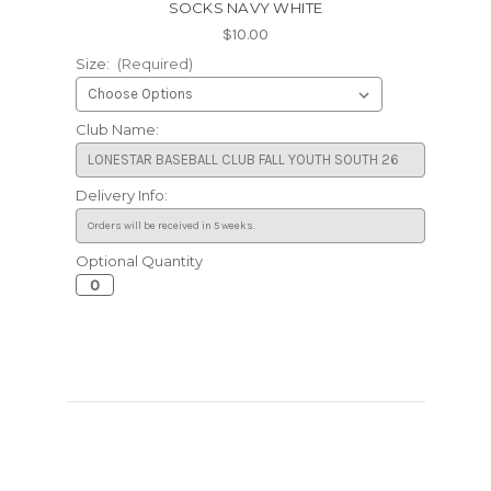
SOCKS NAVY WHITE
$10.00
Size:
(Required)
Club Name:
Delivery Info:
Optional Quantity
Current
Stock: