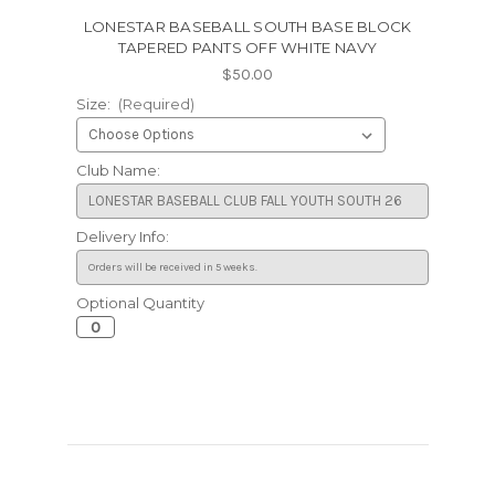
LONESTAR BASEBALL SOUTH BASE BLOCK
TAPERED PANTS OFF WHITE NAVY
$50.00
Size:
(Required)
Club Name:
Delivery Info:
Optional Quantity
Current
Stock: