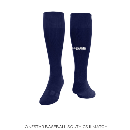
LONESTAR BASEBALL SOUTH CS II MATCH