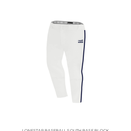
LONESTAR BASEBALL SOUTH BASE BLOCK