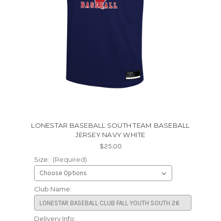
LONESTAR BASEBALL SOUTH TEAM BASEBALL
JERSEY NAVY WHITE
$25.00
Size:
(Required)
Club Name:
Delivery Info: