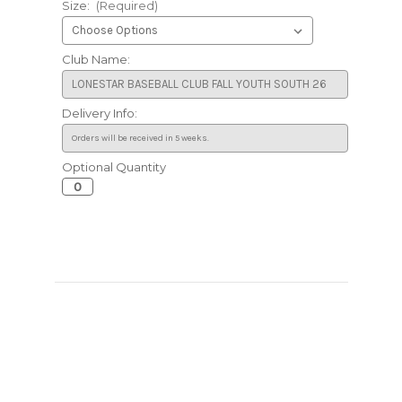
Size:
(Required)
Club Name:
Delivery Info:
Optional Quantity
Current
Stock: