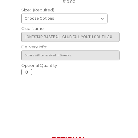
$10.00
Size:
(Required)
Club Name:
Delivery Info:
Optional Quantity
Current
Stock: