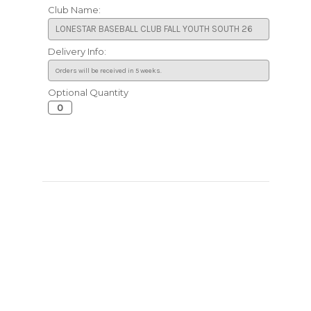
Club Name:
Delivery Info:
Optional Quantity
Current
Stock: