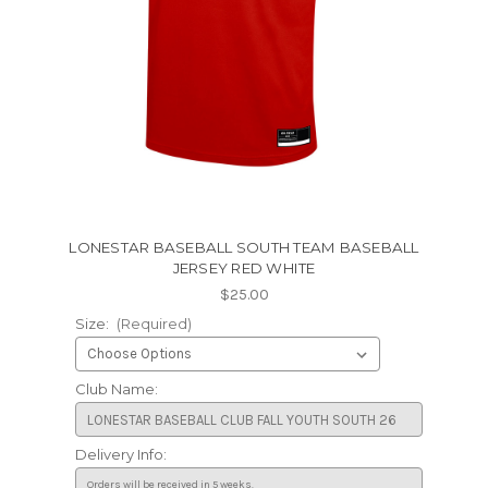
LONESTAR BASEBALL SOUTH TEAM BASEBALL
JERSEY RED WHITE
$25.00
Size:
(Required)
Club Name:
Delivery Info: