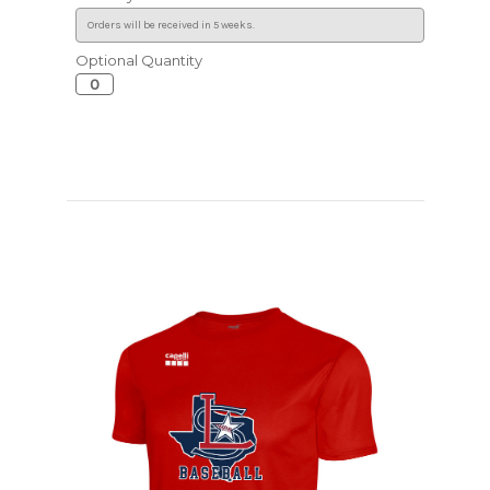
Optional Quantity
Current
Stock: