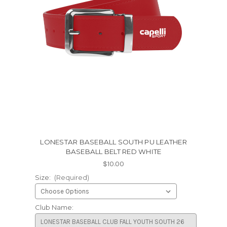
LONESTAR BASEBALL SOUTH PU LEATHER
BASEBALL BELT RED WHITE
$10.00
Size:
(Required)
Club Name: