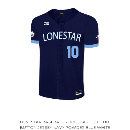
LONESTAR BASEBALL SOUTH BASE LITE FULL
BUTTON JERSEY NAVY POWDER BLUE WHITE