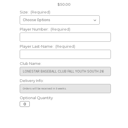
$50.00
Size:
(Required)
Player Number:
(Required)
Player Last-Name:
(Required)
Club Name:
Delivery Info:
Optional Quantity
Current
Stock: