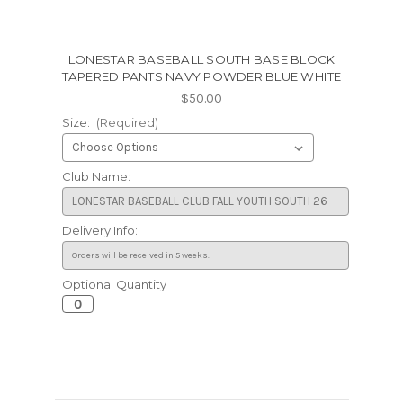
LONESTAR BASEBALL SOUTH BASE BLOCK
TAPERED PANTS NAVY POWDER BLUE WHITE
$50.00
Size:
(Required)
Club Name:
Delivery Info:
Optional Quantity
Current
Stock: