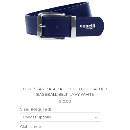
LONESTAR BASEBALL SOUTH PU LEATHER
BASEBALL BELT NAVY WHITE
$10.00
Size:
(Required)
Club Name: