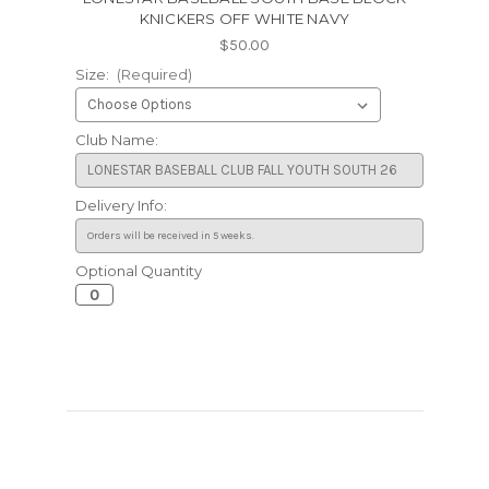
KNICKERS OFF WHITE NAVY
$50.00
Size:
(Required)
Club Name:
Delivery Info:
Optional Quantity
Current
Stock: