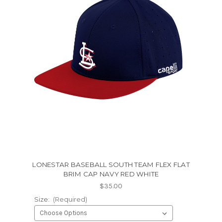
LONESTAR BASEBALL SOUTH TEAM FLEX FLAT
BRIM CAP NAVY RED WHITE
$35.00
Size:
(Required)